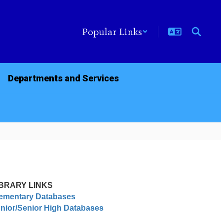
Popular Links
Departments and Services
IBRARY LINKS
ementary Databases
nior/Senior High Databases