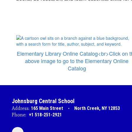
Elementary Library Online Catalog<br>Click on t
above image to go to the Elementary Online
Catalog
Johnsburg Central School
Address:
165 Main Street
North Creek, NY 12853
Phone:
+1 518-251-2921