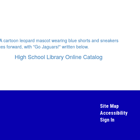
High School Library Online Catalog
Site Map
Accessibility
Sign In