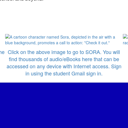
he
Click on the above image to go to SORA. You will
find thousands of audio/eBooks here that can be
accessed on any device with Internet access. Sign
in using the student Gmail sign in.