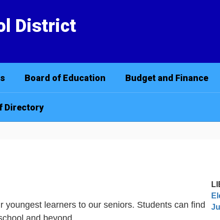
l District
cs
Board of Education
Budget and Finance
f Directory
L
El
our youngest learners to our seniors. Students can find
Ju
r school and beyond.