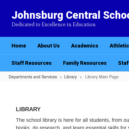
Skip
to
Johnsburg Central Schoo
main
content
Dedicated to Excellence in Education
Home
About Us
Academics
Athleti
Staff Resources
Family Resources
Staf
Departments and Services
Library
Library Main Page
Library
Main
Page
LIBRARY
The school library is here for all students, from 
books, do research, and learn essential skills fo