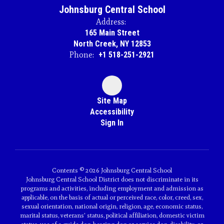
Johnsburg Central School
Address:
165 Main Street
North Creek, NY 12853
Phone:
+1 518-251-2921
Site Map
Accessibility
Sign In
Contents © 2026 Johnsburg Central School
Johnsburg Central School District does not discriminate in its
programs and activities, including employment and admission as
applicable, on the basis of actual or perceived race, color, creed, sex,
sexual orientation, national origin, religion, age, economic status,
marital status, veterans' status, political affiliation, domestic victim