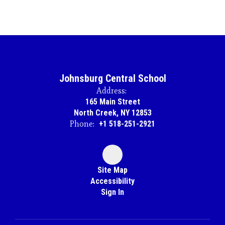
Johnsburg Central School
Address:
165 Main Street
North Creek, NY 12853
Phone:
+1 518-251-2921
Site Map
Accessibility
Sign In