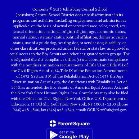
Contents © 2026 Johnsburg Central School
Johnsburg Central School District does not discriminate in its
programs and activities, including employment and admission as
applicable, on the basis of actual or perceived race, color, creed, sex,
sexual orientation, national origin, religion, age, economic status,
marital status, veterans' status, political affiliation, domestic victim
status, use of a guide dog, hearing dog or service dog, disability, or
other classifications protected under federal or state law, and provides
equal access to the Boy Scouts and other designated youth groups. The
designated district compliance officer(s) will coordinate compliance
with the nondiscrimination requirements of Title VI and Title VII of
the Civil Rights Act of 1964, Title IX of the Education Amendments
of 1972, Section 504 of the Rehabilitation Act of 1973, the Age
Discrimination Act of 1975, the Americans with Disabilities Act of
1990, as amended, the Boy Scouts of America Equal Access Act, and
the New York State Human Rights Law. Complaints may also be filed
with the Office for Civil Rights, New York Office, U.S. Department of
Education, 32 Old Slip, 26th Floor, New York, NY 10005- 2500, phone
(646) 428-3800, fax (646) 428-3843, email: OCR.NewYork@ed.gov.