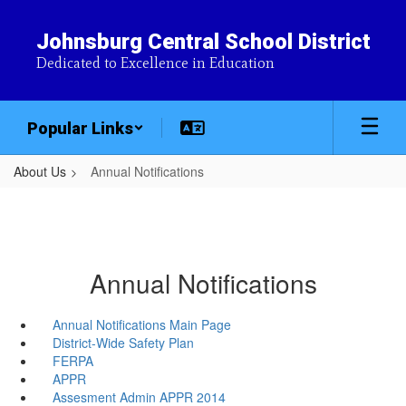
Skip
to
Johnsburg Central School District
main
Dedicated to Excellence in Education
content
Popular Links
About Us
Annual Notifications
Annual Notifications
Annual Notifications Main Page
District-Wide Safety Plan
FERPA
APPR
Assesment Admin APPR 2014