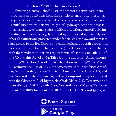
Contents © 2026 Johnsburg Central School
Johnsburg Central School District does not discriminate in its
programs and activities, including employment and admission as
applicable, on the basis of actual or perceived race, color, creed, sex,
sexual orientation, national origin, religion, age, economic status,
marital status, veterans' status, political affiliation, domestic victim
status, use of a guide dog, hearing dog or service dog, disability, or
other classifications protected under federal or state law, and provides
equal access to the Boy Scouts and other designated youth groups. The
designated district compliance officer(s) will coordinate compliance
with the nondiscrimination requirements of Title VI and Title VII of
the Civil Rights Act of 1964, Title IX of the Education Amendments
of 1972, Section 504 of the Rehabilitation Act of 1973, the Age
Discrimination Act of 1975, the Americans with Disabilities Act of
1990, as amended, the Boy Scouts of America Equal Access Act, and
the New York State Human Rights Law. Complaints may also be filed
with the Office for Civil Rights, New York Office, U.S. Department of
Education, 32 Old Slip, 26th Floor, New York, NY 10005- 2500, phone
(646) 428-3800, fax (646) 428-3843, email: OCR.NewYork@ed.gov.