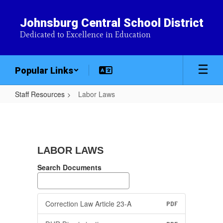
Skip
to
Johnsburg Central School District
main
Dedicated to Excellence in Education
content
Popular Links
Staff Resources
Labor Laws
Labor
Laws
LABOR LAWS
Search Documents
Correction Law Article 23-A
PDF