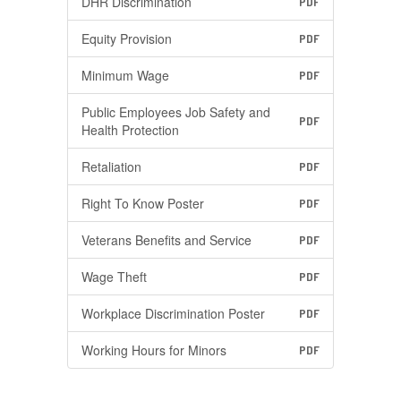
DHR Discrimination
PDF
Equity Provision
PDF
Minimum Wage
PDF
Public Employees Job Safety and
PDF
Health Protection
Retaliation
PDF
Right To Know Poster
PDF
Veterans Benefits and Service
PDF
Wage Theft
PDF
Workplace Discrimination Poster
PDF
Working Hours for Minors
PDF