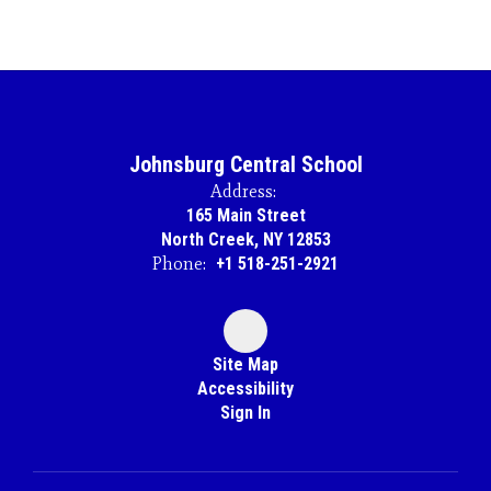
Johnsburg Central School
Address:
165 Main Street
North Creek, NY 12853
Phone:
+1 518-251-2921
Site Map
Accessibility
Sign In