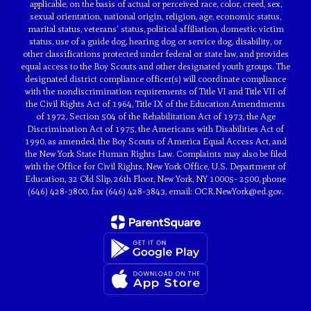
applicable, on the basis of actual or perceived race, color, creed, sex,
sexual orientation, national origin, religion, age, economic status,
marital status, veterans' status, political affiliation, domestic victim
status, use of a guide dog, hearing dog or service dog, disability, or
other classifications protected under federal or state law, and provides
equal access to the Boy Scouts and other designated youth groups. The
designated district compliance officer(s) will coordinate compliance
with the nondiscrimination requirements of Title VI and Title VII of
the Civil Rights Act of 1964, Title IX of the Education Amendments
of 1972, Section 504 of the Rehabilitation Act of 1973, the Age
Discrimination Act of 1975, the Americans with Disabilities Act of
1990, as amended, the Boy Scouts of America Equal Access Act, and
the New York State Human Rights Law. Complaints may also be filed
with the Office for Civil Rights, New York Office, U.S. Department of
Education, 32 Old Slip, 26th Floor, New York, NY 10005- 2500, phone
(646) 428-3800, fax (646) 428-3843, email: OCR.NewYork@ed.gov.