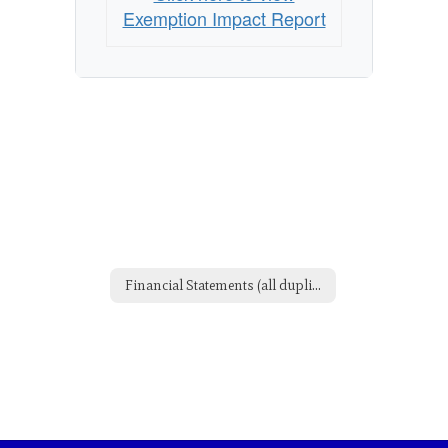
Exemption Impact Report
Financial Statements (all duplicate but didn't want to delete yet)