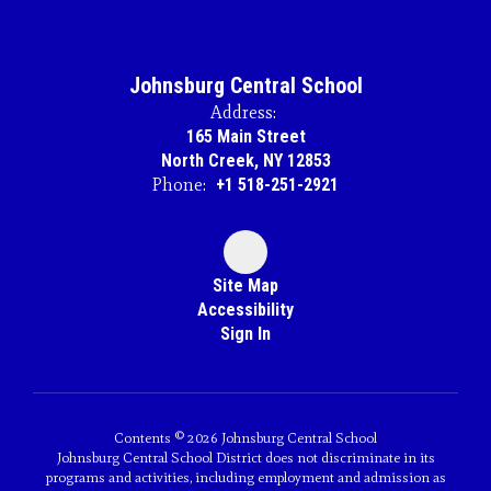
Johnsburg Central School
Address:
165 Main Street
North Creek, NY 12853
Phone:
+1 518-251-2921
Site Map
Accessibility
Sign In
Contents © 2026 Johnsburg Central School
Johnsburg Central School District does not discriminate in its
programs and activities, including employment and admission as