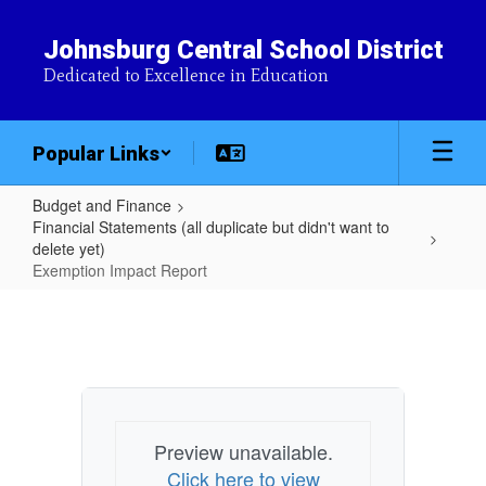
Skip
to
Johnsburg Central School District
main
Dedicated to Excellence in Education
content
Popular Links
Budget and Finance
Financial Statements (all duplicate but didn't want to
delete yet)
Exemption Impact Report
Exemption
Impact
Report
Preview unavailable.
Click here to view