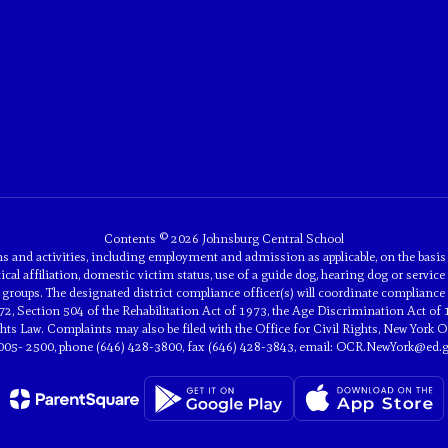
Contents © 2026 Johnsburg Central School
and activities, including employment and admission as applicable, on the basis of 
tical affiliation, domestic victim status, use of a guide dog, hearing dog or service 
groups. The designated district compliance officer(s) will coordinate compliance 
2, Section 504 of the Rehabilitation Act of 1973, the Age Discrimination Act of 
 Law. Complaints may also be filed with the Office for Civil Rights, New York Off
005- 2500, phone (646) 428-3800, fax (646) 428-3843, email: OCR.NewYork@ed.g