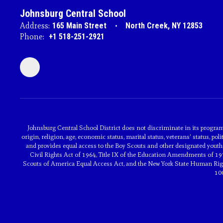
Johnsburg Central School
Address:
165 Main Street
North Creek, NY 12853
Phone:
+1 518-251-2921
Johnsburg Central School District does not discriminate in its programs 
origin, religion, age, economic status, marital status, veterans' status, poli
and provides equal access to the Boy Scouts and other designated youth 
Civil Rights Act of 1964, Title IX of the Education Amendments of 197
Scouts of America Equal Access Act, and the New York State Human Rights
10