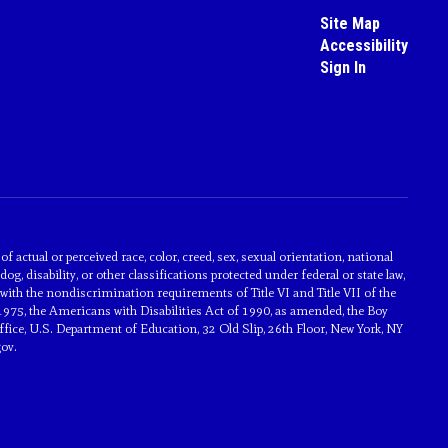
Site Map
Accessibility
Sign In
actual or perceived race, color, creed, sex, sexual orientation, national
dog, disability, or other classifications protected under federal or state law,
with the nondiscrimination requirements of Title VI and Title VII of the
1975, the Americans with Disabilities Act of 1990, as amended, the Boy
ice, U.S. Department of Education, 32 Old Slip, 26th Floor, New York, NY
ov.