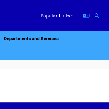
Popular Links
Departments and Services