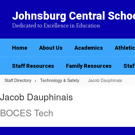
Skip
to
Johnsburg Central Schoo
main
content
Dedicated to Excellence in Education
Home
About Us
Academics
Athleti
Staff Resources
Family Resources
Staf
Staff Directory
Technology & Safety
Jacob Dauphinais
Jacob,
Jacob Dauphinais
Dauphinais
BOCES Tech