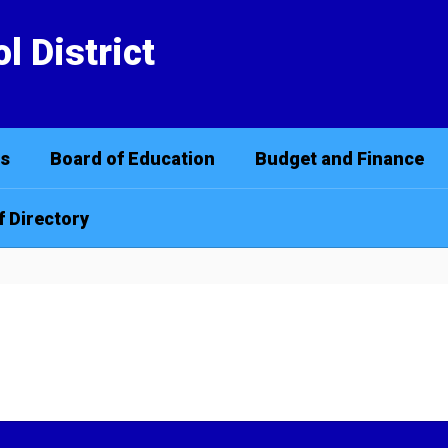
l District
cs
Board of Education
Budget and Finance
f Directory