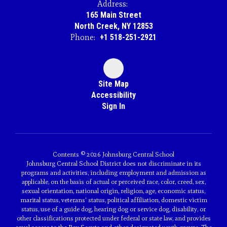
Address:
165 Main Street
North Creek, NY 12853
Phone:
+1 518-251-2921
Site Map
Accessibility
Sign In
Contents © 2026 Johnsburg Central School
Johnsburg Central School District does not discriminate in its
programs and activities, including employment and admission as
applicable, on the basis of actual or perceived race, color, creed, sex,
sexual orientation, national origin, religion, age, economic status,
marital status, veterans' status, political affiliation, domestic victim
status, use of a guide dog, hearing dog or service dog, disability, or
other classifications protected under federal or state law, and provides