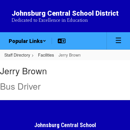
Skip
to
Johnsburg Central School District
main
Dedicated to Excellence in Education
content
Popular Links
Staff Directory
Facilities
Jerry Brown
Jerry,
Jerry Brown
Brown
Bus Driver
Johnsburg Central School