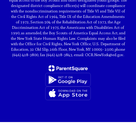
equal access to the Boy Scouts and other designated youth groups. The
designated district compliance officer(s) will coordinate compliance
with the nondiscrimination requirements of Title VI and Title VII of
the Civil Rights Act of 1964, Title IX of the Education Amendments
of 1972, Section 504 of the Rehabilitation Act of 1973, the Age
Discrimination Act of 1975, the Americans with Disabilities Act of
1990, as amended, the Boy Scouts of America Equal Access Act, and
the New York State Human Rights Law. Complaints may also be filed
with the Office for Civil Rights, New York Office, U.S. Department of
Education, 32 Old Slip, 26th Floor, New York, NY 10005- 2500, phone
(646) 428-3800, fax (646) 428-3843, email: OCR.NewYork@ed.gov.