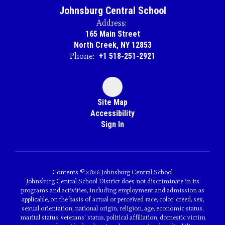
Johnsburg Central School
Address:
165 Main Street
North Creek, NY 12853
Phone:
+1 518-251-2921
Site Map
Accessibility
Sign In
Contents © 2026 Johnsburg Central School
Johnsburg Central School District does not discriminate in its
programs and activities, including employment and admission as
applicable, on the basis of actual or perceived race, color, creed, sex,
sexual orientation, national origin, religion, age, economic status,
marital status, veterans' status, political affiliation, domestic victim