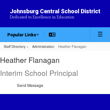
Skip
to
Johnsburg Central School District
main
Dedicated to Excellence in Education
content
Popular Links
Staff Directory
Administration
Heather Flanagan
Heather,
Heather Flanagan
Flanagan
Interim School Principal
Send Message