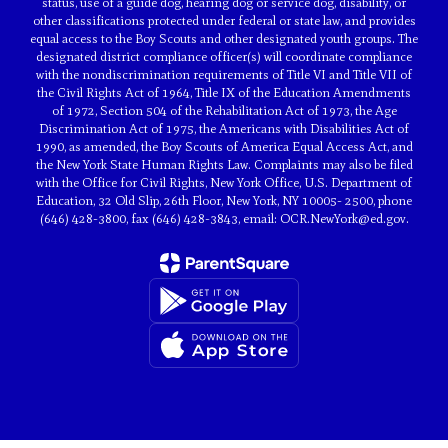
status, use of a guide dog, hearing dog or service dog, disability, or
other classifications protected under federal or state law, and provides
equal access to the Boy Scouts and other designated youth groups. The
designated district compliance officer(s) will coordinate compliance
with the nondiscrimination requirements of Title VI and Title VII of
the Civil Rights Act of 1964, Title IX of the Education Amendments
of 1972, Section 504 of the Rehabilitation Act of 1973, the Age
Discrimination Act of 1975, the Americans with Disabilities Act of
1990, as amended, the Boy Scouts of America Equal Access Act, and
the New York State Human Rights Law. Complaints may also be filed
with the Office for Civil Rights, New York Office, U.S. Department of
Education, 32 Old Slip, 26th Floor, New York, NY 10005- 2500, phone
(646) 428-3800, fax (646) 428-3843, email: OCR.NewYork@ed.gov.