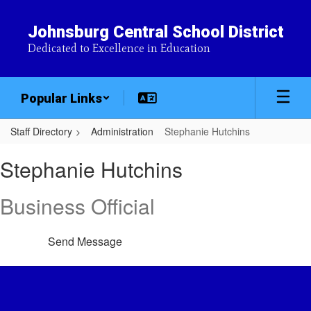
Skip
to
Johnsburg Central School District
main
Dedicated to Excellence in Education
content
Popular Links
Staff Directory
Administration
Stephanie Hutchins
Stephanie,
Stephanie Hutchins
Hutchins
Business Official
Send Message