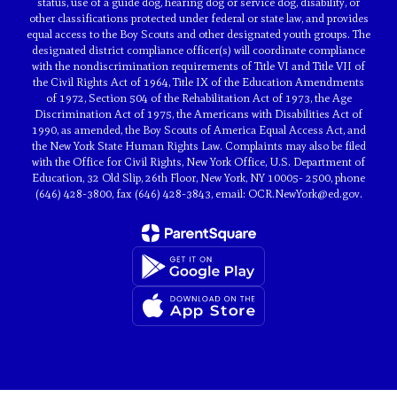
status, use of a guide dog, hearing dog or service dog, disability, or
other classifications protected under federal or state law, and provides
equal access to the Boy Scouts and other designated youth groups. The
designated district compliance officer(s) will coordinate compliance
with the nondiscrimination requirements of Title VI and Title VII of
the Civil Rights Act of 1964, Title IX of the Education Amendments
of 1972, Section 504 of the Rehabilitation Act of 1973, the Age
Discrimination Act of 1975, the Americans with Disabilities Act of
1990, as amended, the Boy Scouts of America Equal Access Act, and
the New York State Human Rights Law. Complaints may also be filed
with the Office for Civil Rights, New York Office, U.S. Department of
Education, 32 Old Slip, 26th Floor, New York, NY 10005- 2500, phone
(646) 428-3800, fax (646) 428-3843, email: OCR.NewYork@ed.gov.