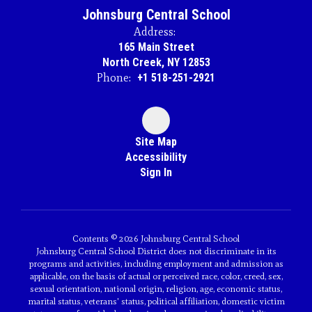
Johnsburg Central School
Address:
165 Main Street
North Creek, NY 12853
Phone:
+1 518-251-2921
Site Map
Accessibility
Sign In
Contents © 2026 Johnsburg Central School
Johnsburg Central School District does not discriminate in its
programs and activities, including employment and admission as
applicable, on the basis of actual or perceived race, color, creed, sex,
sexual orientation, national origin, religion, age, economic status,
marital status, veterans' status, political affiliation, domestic victim